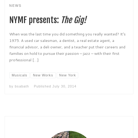
NEWS
NYMF presents:
The Gig!
When was the last time you did something you really wanted? It’s
1975. A used car salesman, a dentist, a real estate agent, a
financial advisor, a deli owner, and a teacher put their careers and
families on hold to pursue their passion – jazz – with their first
professional […]
Musicals
New Works
New York
by
bsabath
Published
July 30, 2014