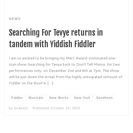
NEWS
Searching For Tevye returns in
tandem with Yiddish Fiddler
I am so excited to be bringing my MAC Award-nominated one-
man show Searching for Tevye back to Don’t Tell Mama, for two
performances only, on December 2nd and 6th at 7pm. The show
will be just down the street from the highly anticipated remount of
Fiddler on the Roof in […]
Fiddler
Musicals
New Works
New York
Sondheim
by
bsabath
Published
October 24, 2022