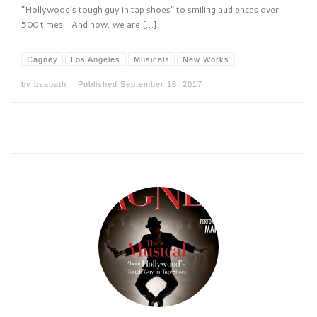
“Hollywood’s tough guy in tap shoes” to smiling audiences over
500 times. And now, we are […]
Cagney
Los Angeles
Musicals
New Works
by
bsabath
Published
September 16, 2017