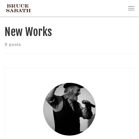
Skip to content
Me
New Works
9 posts