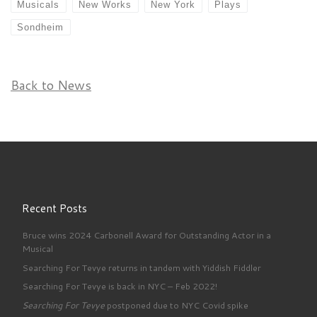
Musicals
New Works
New York
Plays
Sondheim
Back to News
Recent Posts
Bruce wins 2024 Carbonell Award for Outstanding Actor in a
Musical
Searching For Tevye returns in tandem with Yiddish Fiddler
Searching For Tevye is back in NYC – Feb 2022!
Searching For Tevye
postponed due to NYC Covid spike