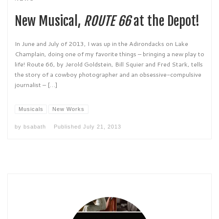
New Musical,
ROUTE 66
at the Depot!
In June and July of 2013, I was up in the Adirondacks on Lake
Champlain, doing one of my favorite things – bringing a new play to
life! Route 66, by Jerold Goldstein, Bill Squier and Fred Stark, tells
the story of a cowboy photographer and an obsessive-compulsive
journalist – […]
Musicals
New Works
by
bsabath
Published
July 21, 2013