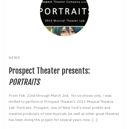
NEWS
Prospect Theater presents:
PORTRAITS
From Feb. 22nd through March 2nd, for six shows only, I was
thrilled to perform in Prospect Theater’s 2013 Musical Theatre
Lab: Portraits. Prospect, one of New York’s most prolific and
creative producers of new musicals (as well as other great theatre)
has been doing this project for several years now. […]