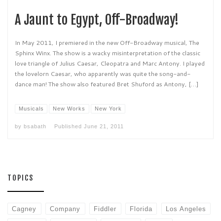
A Jaunt to Egypt, Off-Broadway!
In May 2011, I premiered in the new Off-Broadway musical, The
Sphinx Winx. The show is a wacky misinterpretation of the classic
love triangle of Julius Caesar, Cleopatra and Marc Antony. I played
the lovelorn Caesar, who apparently was quite the song-and-
dance man! The show also featured Bret Shuford as Antony, […]
Musicals
New Works
New York
by
bsabath
Published
June 21, 2011
TOPICS
Cagney
Company
Fiddler
Florida
Los Angeles