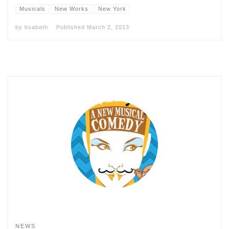
Musicals
New Works
New York
by
bsabath
Published
March 2, 2013
NEWS