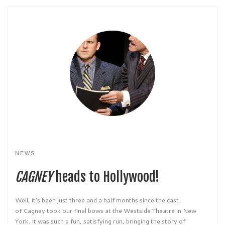
NEWS
CAGNEY
heads to Hollywood!
Well, it’s been just three and a half months since the cast
of Cagney took our final bows at the Westside Theatre in New
York. It was such a fun, satisfying run, bringing the story of