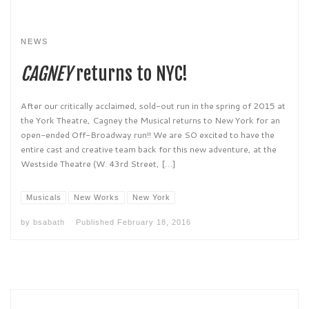
NEWS
CAGNEY
returns to NYC!
After our critically acclaimed, sold-out run in the spring of 2015 at
the York Theatre, Cagney the Musical returns to New York for an
open-ended Off-Broadway run!! We are SO excited to have the
entire cast and creative team back for this new adventure, at the
Westside Theatre (W. 43rd Street, […]
Musicals
New Works
New York
by
bsabath
Published
February 18, 2016