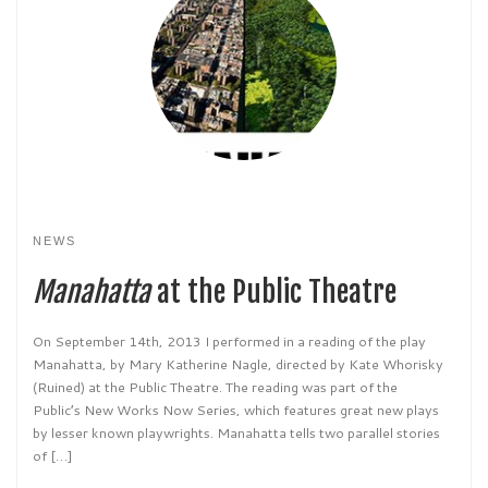
NEWS
Manahatta
at the Public Theatre
On September 14th, 2013 I performed in a reading of the play
Manahatta, by Mary Katherine Nagle, directed by Kate Whorisky
(Ruined) at the Public Theatre. The reading was part of the
Public’s New Works Now Series, which features great new plays
by lesser known playwrights. Manahatta tells two parallel stories
of […]