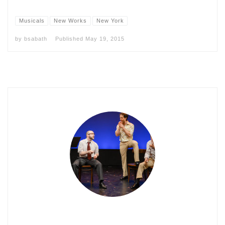
Musicals
New Works
New York
by
bsabath
Published
May 19, 2015