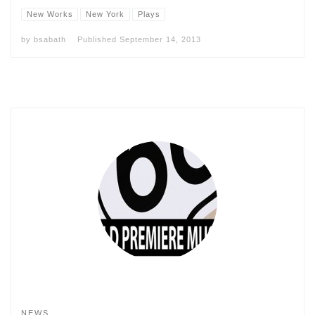
New Works
New York
Plays
by
bsabath
Published
September 14, 2013
NEWS