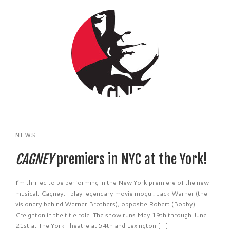
NEWS
CAGNEY
premiers in NYC at the York!
I’m thrilled to be performing in the New York premiere of the new
musical, Cagney. I play legendary movie mogul, Jack Warner (the
visionary behind Warner Brothers), opposite Robert (Bobby)
Creighton in the title role. The show runs May 19th through June
21st at The York Theatre at 54th and Lexington […]