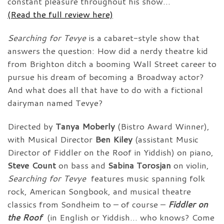
constant pleasure throughout his show…”
(Read the full review here)
Searching for Tevye
is a cabaret-style show that
answers the question: How did a nerdy theatre kid
from Brighton ditch a booming Wall Street career to
pursue his dream of becoming a Broadway actor?
And what does all that have to do with a fictional
dairyman named Tevye?
Directed by
Tanya Moberly
(Bistro Award Winner),
with Musical Director
Ben Kiley
(assistant Music
Director of Fiddler on the Roof in Yiddish) on piano,
Steve Count
on bass and
Sabina Torosjan
on violin,
Searching for Tevye
features music spanning folk
rock, American Songbook, and musical theatre
classics from Sondheim to – of course –
Fiddler on
the Roof
(in English or Yiddish… who knows? Come