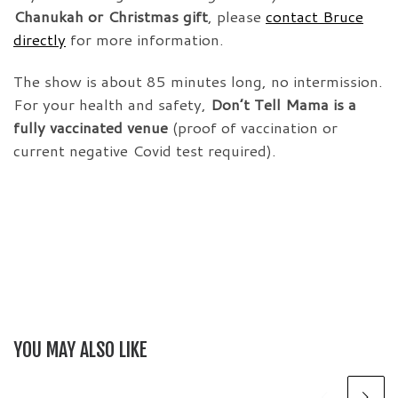
Chanukah or Christmas gift
, please
contact Bruce
directly
for more information.
The show is about 85 minutes long, no intermission.
For your health and safety,
Don’t Tell Mama is a
fully vaccinated venue
(proof of vaccination or
current negative Covid test required).
YOU MAY ALSO LIKE