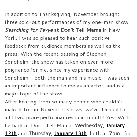
In addition to Thanksgiving, November brought
three sold-out performances of my one-man show
Searching for Tevye
at
Don’t Tell Mama
in New
York. I was so pleased to hear such positive
feedback from audience members as well as the
press. With the recent passing of Stephen
Sondheim, the show has taken on even more
poignance for me, since my experience with
Sondheim – both the man and his music – was such
an important influence to me as an actor, and is a
major topic of the show.
After hearing from so many people who couldn’t
make it to our November shows, we’ve decided to
add
two more performances
next month! Yes! We’ll
be back at Don’t Tell Mama,
Wednesday,
January
12th
and
Thursday,
January 13th
, both at
7pm
. I’m