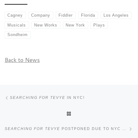
Cagney
Company
Fiddler
Florida
Los Angeles
Musicals
New Works
New York
Plays
Sondheim
Back to News
Post navigation
Previous post
SEARCHING FOR TEVYE
IN NYC!
BACK TO POST LIST
Ne
SEARCHING FOR TEVYE
POSTPONED DUE TO NYC COVID SPIKE