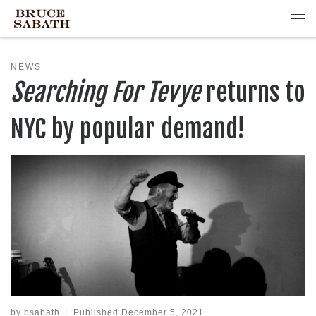
Skip to content
Me
NEWS
Searching For Tevye
returns to
NYC by popular demand!
by
bsabath
|
Published
December 5, 2021