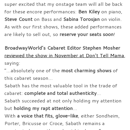
super excited that my onstage team will all be back
for these encore performances:
Ben Kiley
on piano,
Steve Count
on Bass and
Sabina Torosjan
on violin.
As with our first shows, these added performances
are likely to sell out, so
reserve your seats soon
!
BroadwayWorld’s Cabaret Editor Stephen Mosher
reviewed the show in November at Don’t Tell Mama
,
saying:
“…absolutely one of the
most charming shows
of
this cabaret season…
Sabath has the most valuable tool in the trade of
cabaret:
complete and total authenticity
…
Sabath succeeded at not only holding my attention
but
holding my rapt attention
…
With
a voice that fits, glove-like
, either Sondheim,
Porter, Bricusse or Croce, Sabath remains a