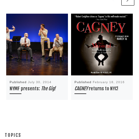
Published
July 30, 2014
Published
February 18, 2016
NYMF presents:
The Gig!
CAGNEY
returns to NYC!
TOPICS