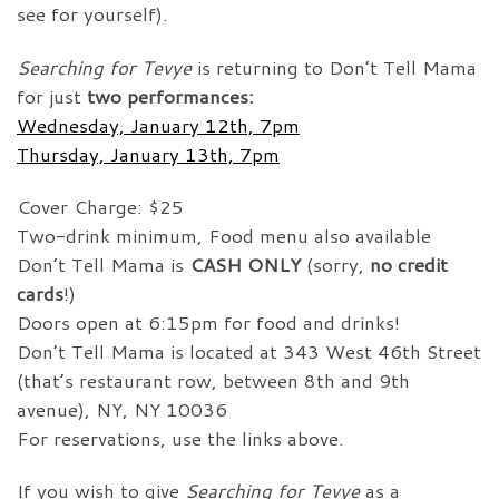
see for yourself).
Searching for Tevye
is returning to Don’t Tell Mama
for just
two performances:
Wednesday, January 12th, 7pm
Thursday, January 13th, 7pm
Cover Charge: $25
Two-drink minimum, Food menu also available
Don’t Tell Mama is
CASH ONLY
(sorry,
no credit
cards
!)
Doors open at 6:15pm for food and drinks!
Don’t Tell Mama is located at 343 West 46th Street
(that’s restaurant row, between 8th and 9th
avenue), NY, NY 10036
For reservations, use the links above.
If you wish to give
Searching for Tevye
as a