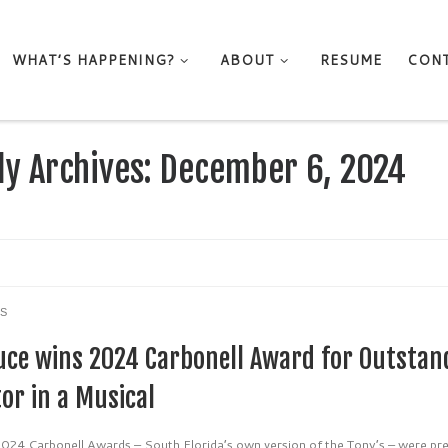
WHAT’S HAPPENING?
ABOUT
RESUME
CON
ly Archives:
December 6, 2024
S
uce wins 2024 Carbonell Award for Outstan
or in a Musical
024 Carbonell Awards – South Florida’s own version of the Tony’s – were pr