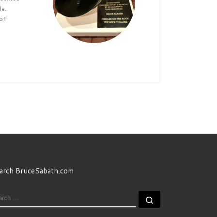
le.
of
arch BruceSabath.com
EARCH
Search …