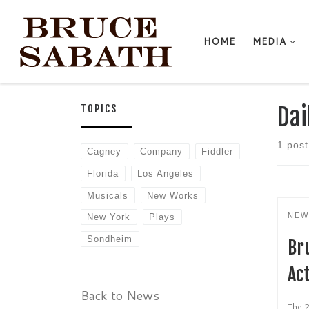
Skip to content
HOME
MEDIA
TOPICS
Dai
1 post
Cagney
Company
Fiddler
Florida
Los Angeles
Musicals
New Works
NEW
New York
Plays
Sondheim
Br
Act
Back to News
The 2