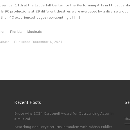
vember 11th at the Lauderhill Center for the Performing Arts in Ft. Lauderda
ly 90 productions at 29 different theatres were evaluated by a diverse group 
than 40 experienced judges representing all […]
ler
Florida
Musicals
sabath
Published
December 6, 2024
Recent Posts
Se
Bruce wins 2024 Carbonell Award for Outstanding Actor in
S
a Musical
Searching For Tevye returns in tandem with Yiddish Fiddler