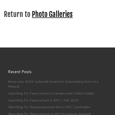
Return to
Photo Galleries
Recent Posts
Bruce wins 2024 Carbonell Award for Outstanding Actor in a
Musical
Searching For Tevye returns in tandem with Yiddish Fiddler
Searching For Tevye is back in NYC – Feb 2022!
Searching For Tevye
postponed due to NYC Covid spike
Searching For Tevye
returns to NYC by popular demand!