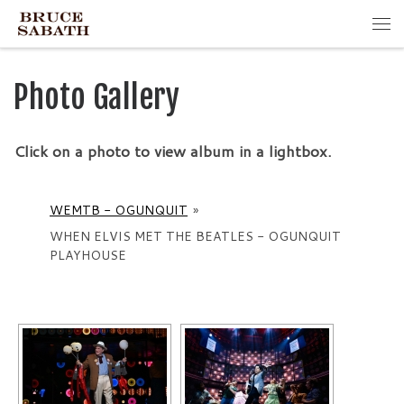
Skip to content
Me
Photo Gallery
Click on a photo to view album in a lightbox.
WEMTB - OGUNQUIT
»
WHEN ELVIS MET THE BEATLES - OGUNQUIT
PLAYHOUSE